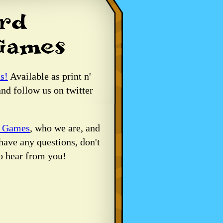
s!
Available as print n'
nd follow us on twitter
d Games
, who we are, and
have any questions, don't
o hear from you!