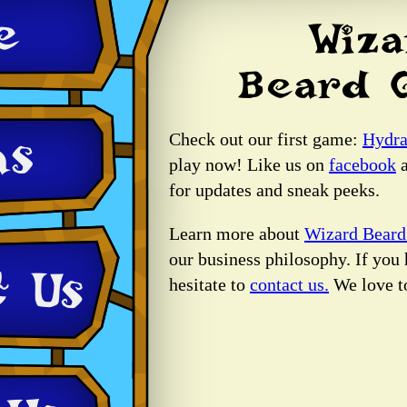
Check out our first game:
Hydra
play now! Like us on
facebook
a
for updates and sneak peeks.
Learn more about
Wizard Bear
our business philosophy. If you 
hesitate to
contact us.
We love t